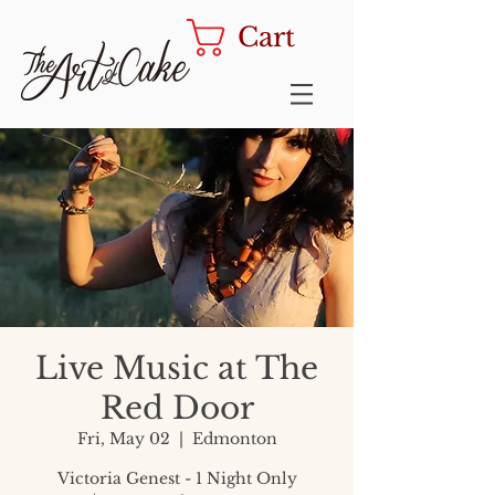
Cart
Live Music at The
Red Door
Fri, May 02
  |  
Edmonton
Victoria Genest - 1 Night Only