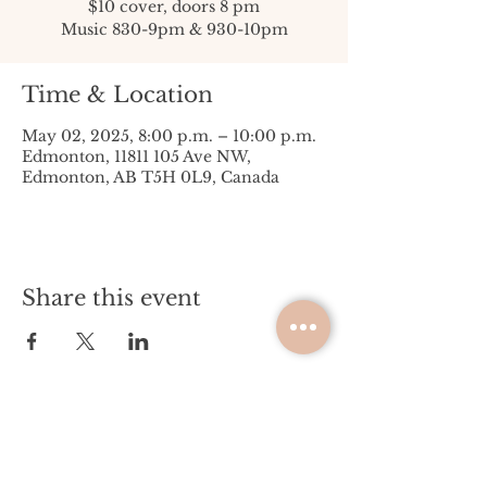
$10 cover, doors 8 pm
Music 830-9pm & 930-10pm
Time & Location
May 02, 2025, 8:00 p.m. – 10:00 p.m.
Edmonton, 11811 105 Ave NW,
Edmonton, AB T5H 0L9, Canada
Share this event