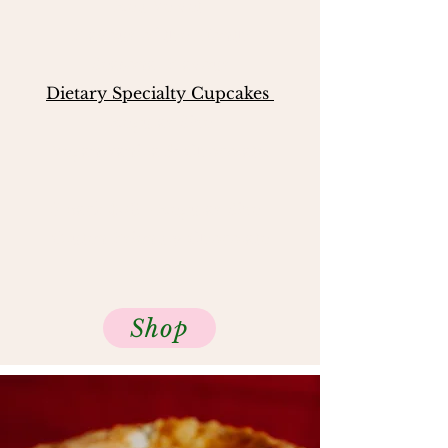
Red Velvet
Flavour of the Month
Seasonal Flavo
ur
Dietary Specialty Cupcakes
Regular Size
Vegan Vanilla & Chocolate
6 pack $30 - Regular Size
Gluten Friendly Chocolate
Shop