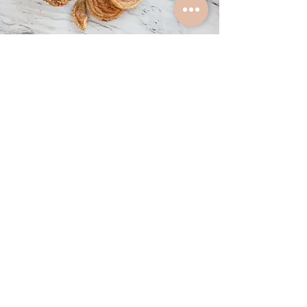
MORE
Crullers
Squares
Cheesecake by the Slice
Lemon Tarts
Savoury Scones
Sweet Scones
Petit Fours
Cream Puffs
Muffins
Biscotti
Only On The Weekends
Cinnamon Buns
Ooey Gooey Chocolate Pecan