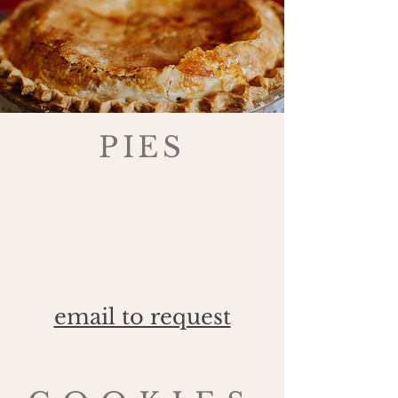
PIES
$30-$35 per pie
Seasonal Pies
email to request