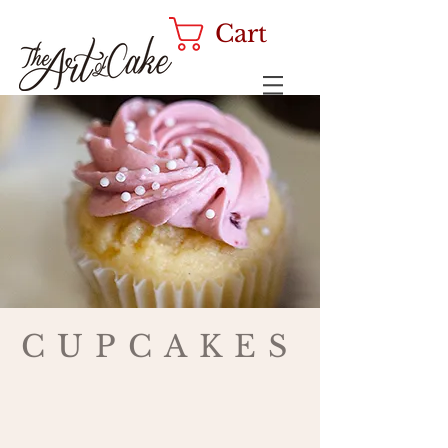
Cart
CUPCAKES