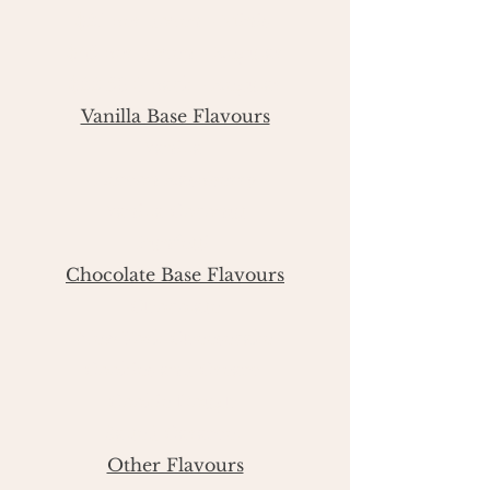
$21 per dozen - Minis
$45 per doze
n - Regular
$22.50 6 pack - Regular
Vanilla Base Flavours
Vanilla
Lemon Rasp
berry
Vanilla Coconut
Funfetti
Chocolate Base Flavours
Chocolate
New York Cheesecake
Cookies and Cream
Cookie Dough
Salted Caramel
Other Flavours