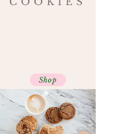
COOKIES
$16 per dozen
Old Fashioned Ginger
Snickerdoodle
Chocolate Chip
Sprinkle Sugar
Whipped Shortbread
Shop