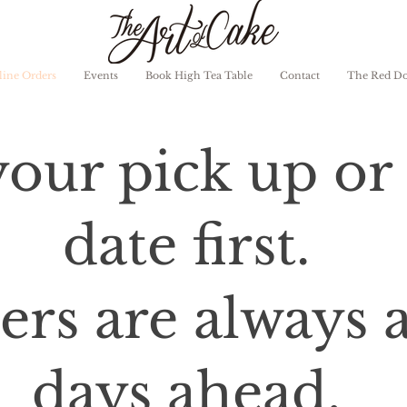
ine Orders
Events
Book High Tea Table
Contact
The Red D
our pick up or 
date first.
rs are always at
days ahead.