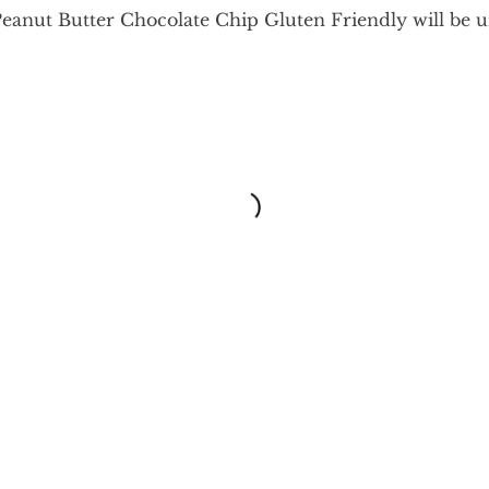
Peanut Butter Chocolate Chip Gluten Friendly will be 