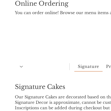
Online Ordering
You can order online! Browse our menu items a
Signature
P
Signature Cakes
Our Signature Cakes are decorated based on t
Signature Decor is approximate, cannot be cust
Inscriptions can be added during checkout bu