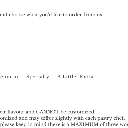
nd choose what you’d like to order from us.
remium
Specialty
A Little "Extra"
heir flavour and CANNOT be customized.
omized and may differ slightly with each pastry chef.
t please keep in mind there is a MAXIMUM of three wo