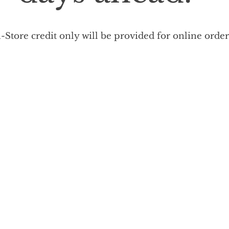
-Store credit only will be provided for online orde