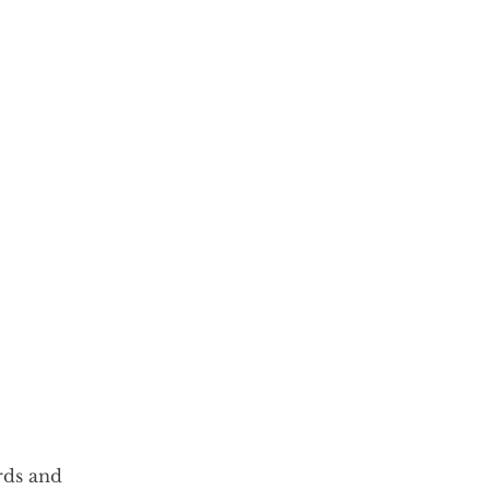
rds and