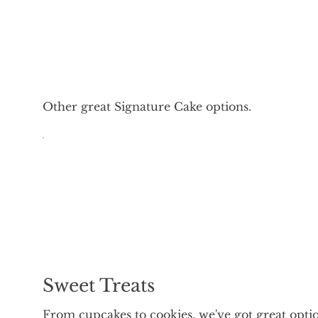
Other great Signature Cake options.
Sweet Treats
From cupcakes to cookies, we've got great opti