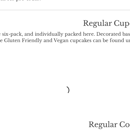
Regular Cup
e six-pack, and individually packed here. Decorated ba
 The Gluten Friendly and Vegan cupcakes can be found 
Regular Co