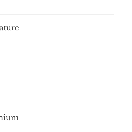
ature
mium