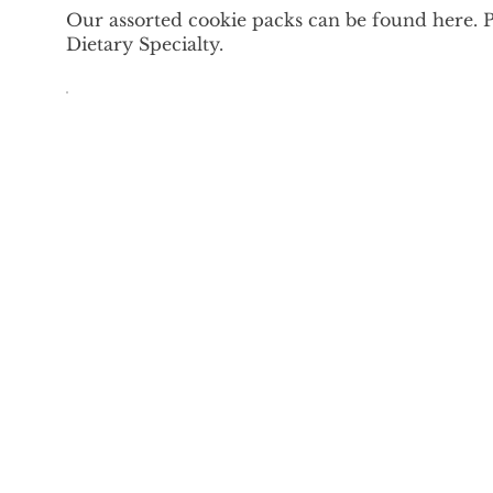
Our assorted cookie packs can be found here. 
Dietary Specialty.