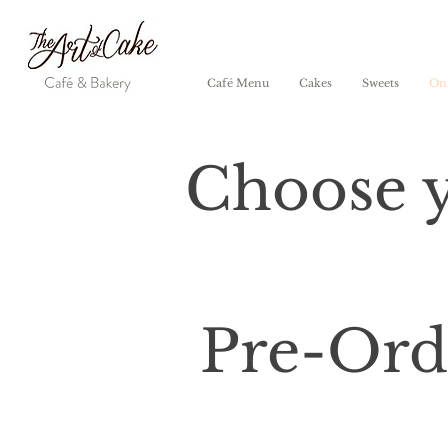
Café Menu
Cakes
Sweets
Onl
Choose y
Pre-Orde