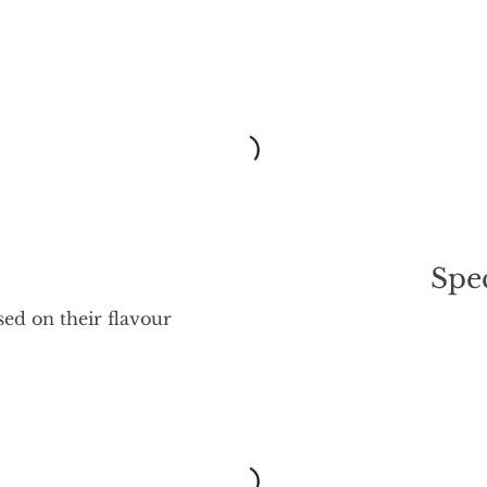
Spec
sed on their flavour