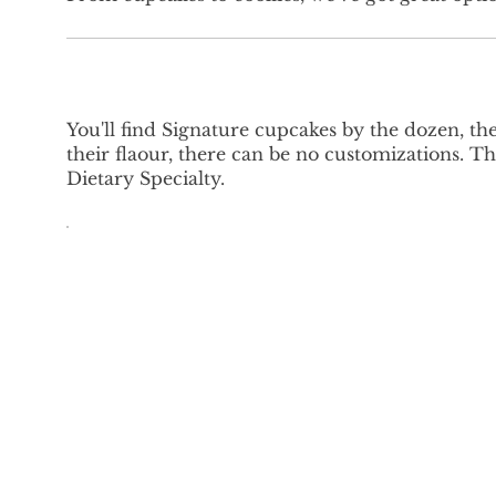
You'll find Signature cupcakes by the dozen, th
their flaour, there can be no customizations.
Dietary Specialty.