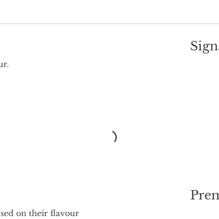
Sign
ur.
Pre
ed on their flavour