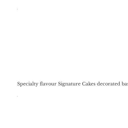
Specialty flavour Signature Cakes decorated ba