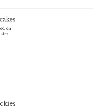
cakes
sed on
under
okies