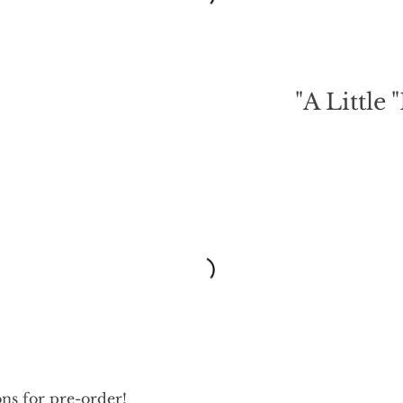
A Little "
ons for pre-order!