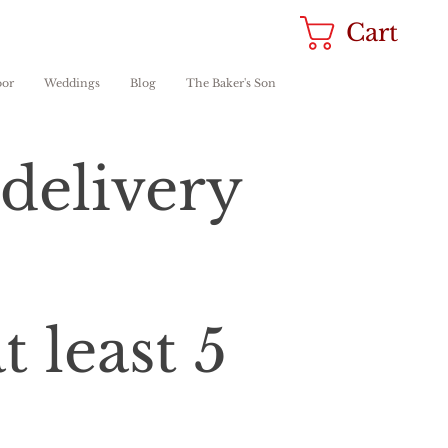
Cart
oor
Weddings
Blog
The Baker's Son
delivery
 least 5