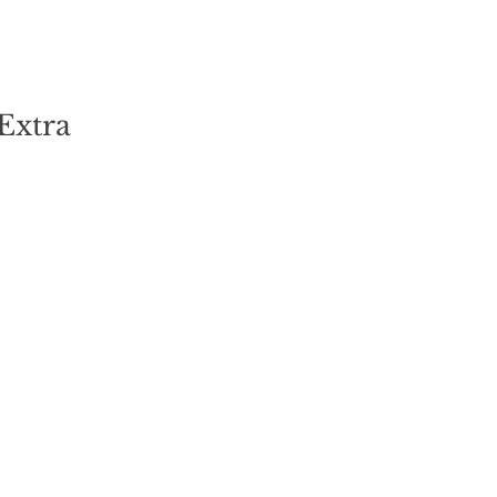
Extra"