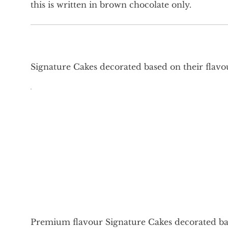
this is written in brown chocolate only.
Signature Cakes decorated based on their flavo
Premium flavour Signature Cakes decorated bas