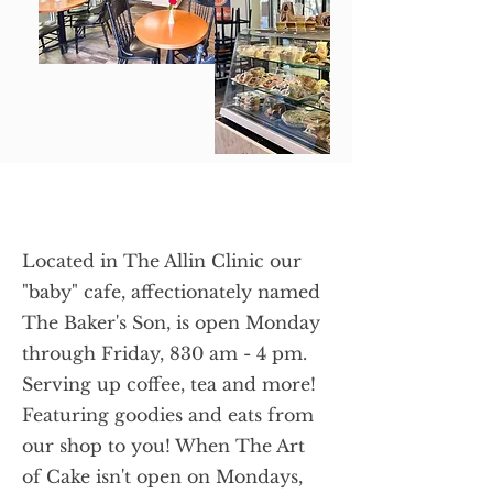
Located in The Allin Clinic our
"baby" cafe, affectionately named
The Baker's Son, is open Monday
through Friday, 830 am - 4 pm.
Serving up coffee, tea and more!
Featuring goodies and eats from
our shop to you! When The Art
of Cake isn't open on Mondays,