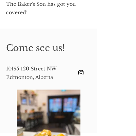
The Baker's Son has got you
covered!
Come see us!
10155 120
Street NW
Edmonton, Alberta