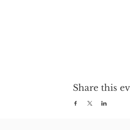
Share this e