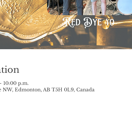
tion
– 10:00 p.m.
ve NW, Edmonton, AB T5H 0L9, Canada