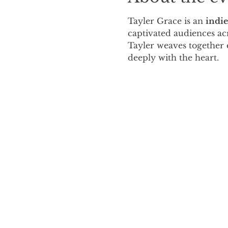
Tayler Grace is an 
indie
captivated audiences acr
Tayler weaves together e
deeply with the heart.