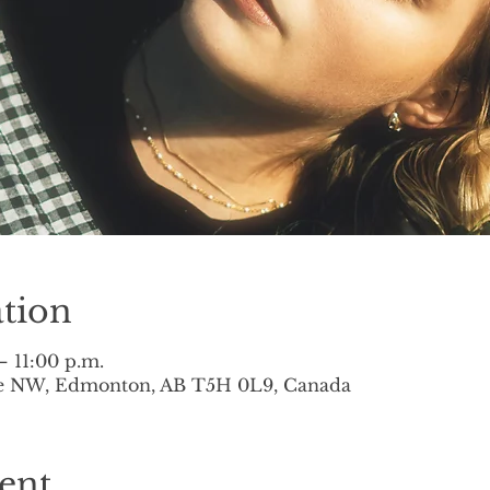
tion
– 11:00 p.m.
ve NW, Edmonton, AB T5H 0L9, Canada
ent