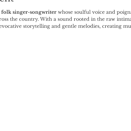
 folk singer-songwriter
 whose soulful voice and poigna
oss the country. With a sound rooted in the raw intimac
vocative storytelling and gentle melodies, creating mus