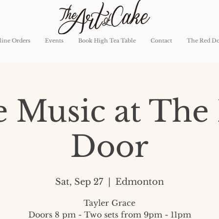
ine Orders
Events
Book High Tea Table
Contact
The Red D
e Music at The
Door
Sat, Sep 27
  |  
Edmonton
Tayler Grace
Doors 8 pm - Two sets from 9pm - 11pm