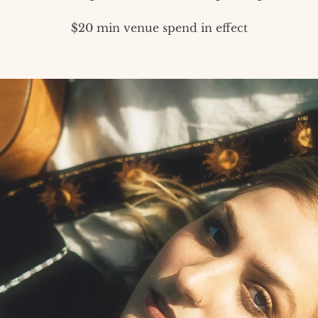
$20 min venue spend in effect