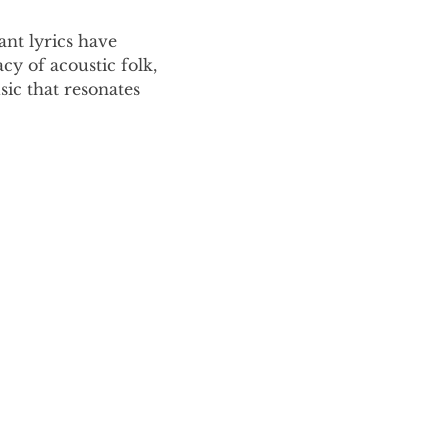
nt lyrics have 
y of acoustic folk, 
ic that resonates 