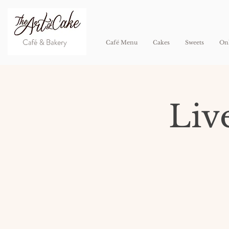
Café Menu
Cakes
Sweets
Onl
Liv