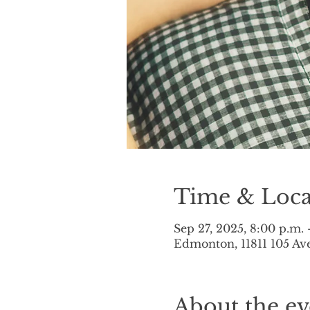
Time & Loca
Sep 27, 2025, 8:00 p.m. 
Edmonton, 11811 105 A
About the ev