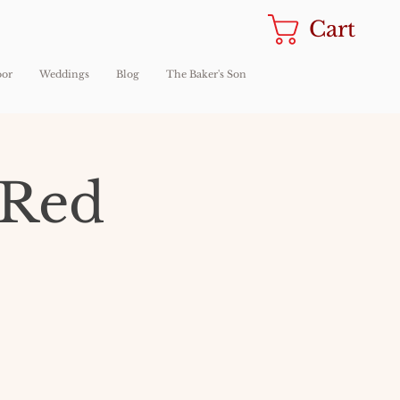
Cart
oor
Weddings
Blog
The Baker's Son
 Red