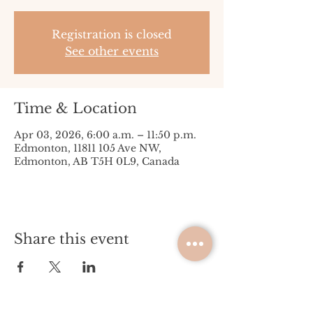
Registration is closed
See other events
Time & Location
Apr 03, 2026, 6:00 a.m. – 11:50 p.m.
Edmonton, 11811 105 Ave NW,
Edmonton, AB T5H 0L9, Canada
Share this event