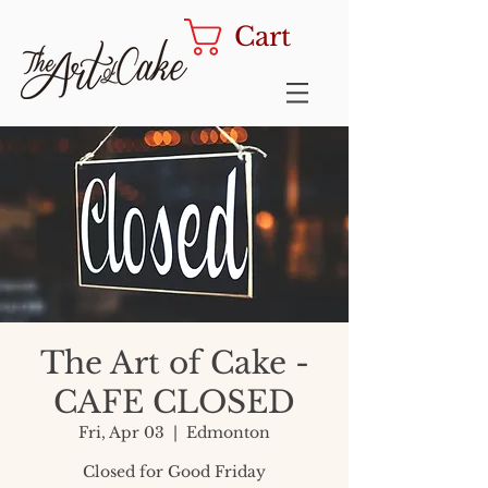
Cart
The Art of Cake -
CAFE CLOSED
Fri, Apr 03
  |  
Edmonton
Closed for Good Friday