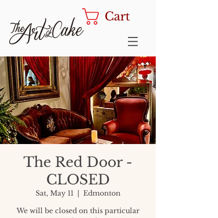
Cart
The Red Door -
CLOSED
Sat, May 11
  |  
Edmonton
We will be closed on this particular