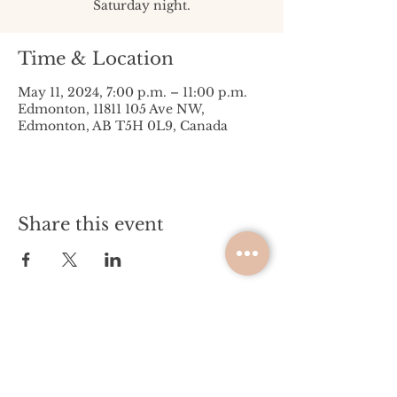
Saturday night.
Time & Location
May 11, 2024, 7:00 p.m. – 11:00 p.m.
Edmonton, 11811 105 Ave NW,
Edmonton, AB T5H 0L9, Canada
Share this event