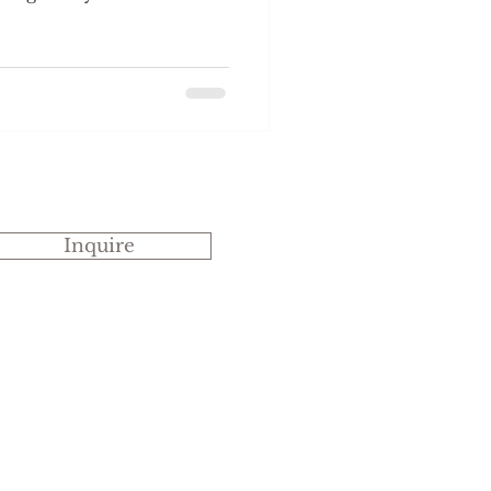
able in the Long Room or
ependant on the number
 which they are received
by the Head Tea
ea will be brought out
t. Once you have had the
and all guests have arrived
Inquire