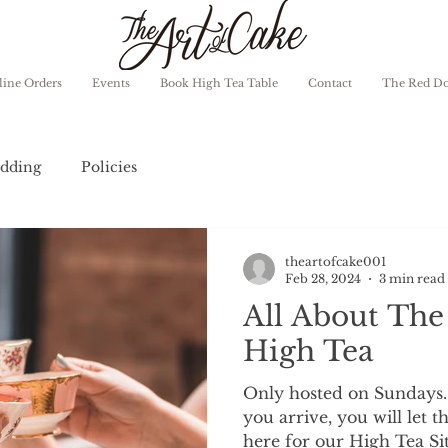
ine Orders
Events
Book High Tea Table
Contact
The Red D
dding
Policies
theartofcake001
Feb 28, 2024
3 min read
All About The
High Tea
Only hosted on Sundays
you arrive, you will let t
here for our High Tea Sit