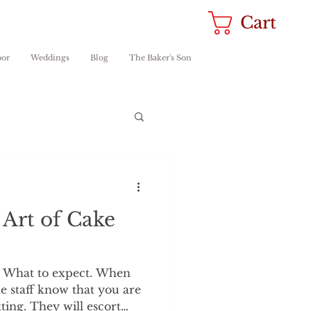
Cart
oor
Weddings
Blog
The Baker's Son
 Art of Cake
. What to expect. When
he staff know that you are
ting. They will escort