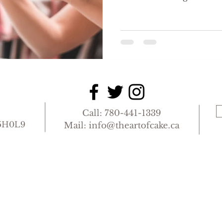
you to your finely set t
Dining Room. This is d
of bookings and order in
and will be determined 
Supervisor. Your pot of t
shortly after you are sa
opportunity to settle in 
to
Call: 780-441-1339
T5H0L9
Mail:
info@theartofcake.ca