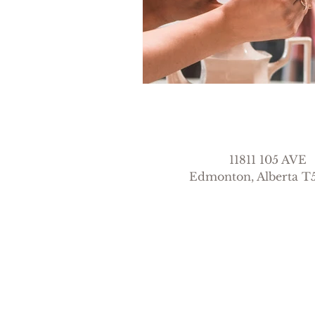
11811 105 AVE
Edmonton, Alberta 