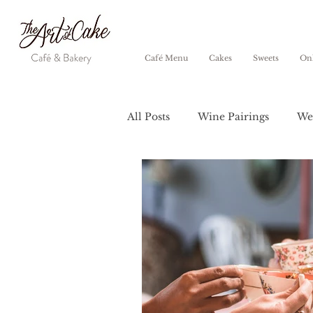
Café Menu
Cakes
Sweets
Onl
All Posts
Wine Pairings
We