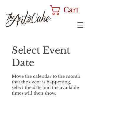
Cart
Select Event
Date
Move the calendar to the month
that the event is happening,
select the date and the available
times will then show.