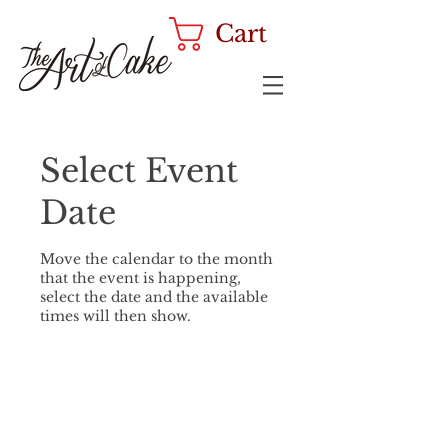
Cart
Select Event
Date
Move the calendar to the month
that the event is happening,
select the date and the available
times will then show.