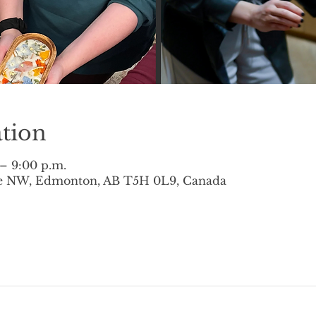
tion
 – 9:00 p.m.
ve NW, Edmonton, AB T5H 0L9, Canada