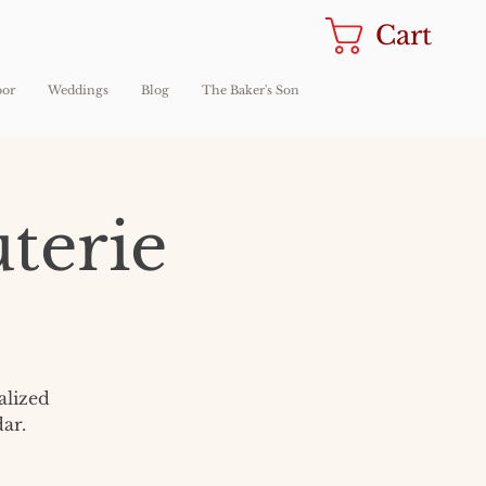
Cart
oor
Weddings
Blog
The Baker's Son
terie
alized
ar.