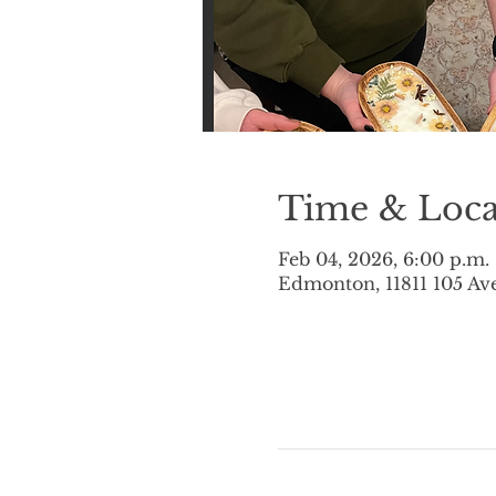
Time & Loca
Feb 04, 2026, 6:00 p.m.
Edmonton, 11811 105 A