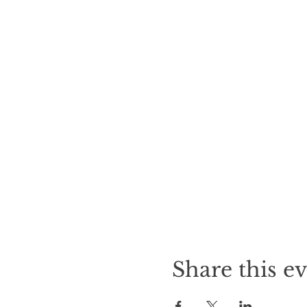
Share this e