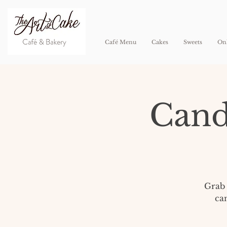
Café Menu
Cakes
Sweets
Onl
Cand
Grab 
ca