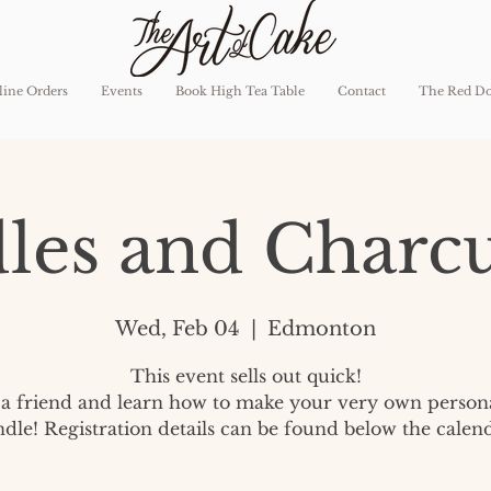
ine Orders
Events
Book High Tea Table
Contact
The Red D
les and Charcu
Wed, Feb 04
  |  
Edmonton
This event sells out quick!
a friend and learn how to make your very own person
ndle! Registration details can be found below the calend