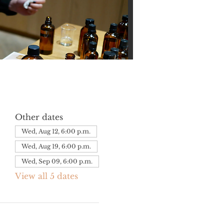
Other dates
Wed, Aug 12, 6:00 p.m.
Wed, Aug 19, 6:00 p.m.
Wed, Sep 09, 6:00 p.m.
View all 5 dates