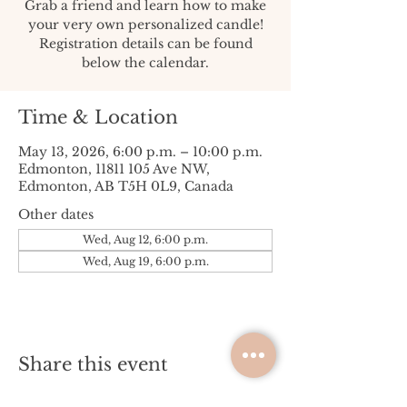
Grab a friend and learn how to make
your very own personalized candle!
Registration details can be found
below the calendar.
Time & Location
May 13, 2026, 6:00 p.m. – 10:00 p.m.
Edmonton, 11811 105 Ave NW,
Edmonton, AB T5H 0L9, Canada
Other dates
Wed, Aug 12, 6:00 p.m.
Wed, Aug 19, 6:00 p.m.
Share this event