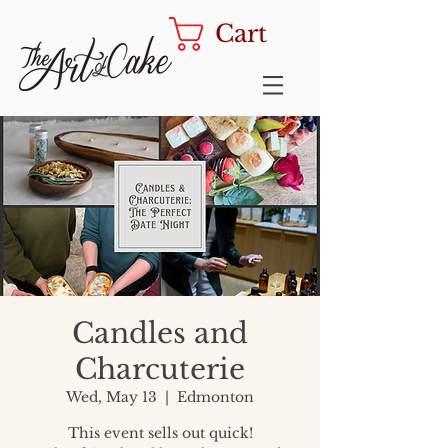
Cart
Candles and
Charcuterie
Wed, May 13
  |  
Edmonton
This event sells out quick!