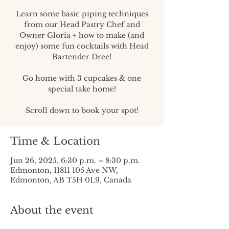
Learn some basic piping techniques
from our Head Pastry Chef and
Owner Gloria + how to make (and
enjoy) some fun cocktails with Head
Bartender Dree!
Go home with 3 cupcakes & one
special take home!
Scroll down to book your spot!
Time & Location
Jun 26, 2025, 6:30 p.m. – 8:30 p.m.
Edmonton, 11811 105 Ave NW,
Edmonton, AB T5H 0L9, Canada
About the event