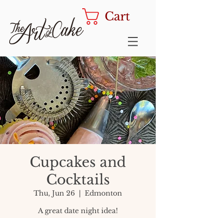
Cart
Cupcakes and
Cocktails
Thu, Jun 26
  |  
Edmonton
A great date night idea!