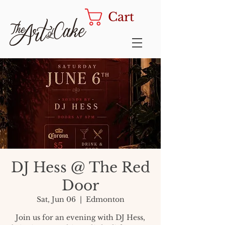
Cart
DJ Hess @ The Red
Door
Sat, Jun 06
  |  
Edmonton
Join us for an evening with DJ Hess,