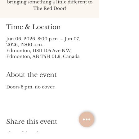
bringing something a little different to
The Red Door!
Time & Location
Jun 06, 2026, 8:00 p.m. – Jun 07,
2026, 12:00 a.m.
Edmonton, 11811 105 Ave NW,
Edmonton, AB T5H 0L9, Canada
About the event
Doors 8 pm, no cover. 
Share this event