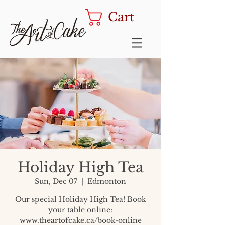
Cart
Holiday High Tea
Sun, Dec 07
  |  
Edmonton
Our special Holiday High Tea! Book
your table online:
www.theartofcake.ca/book-online