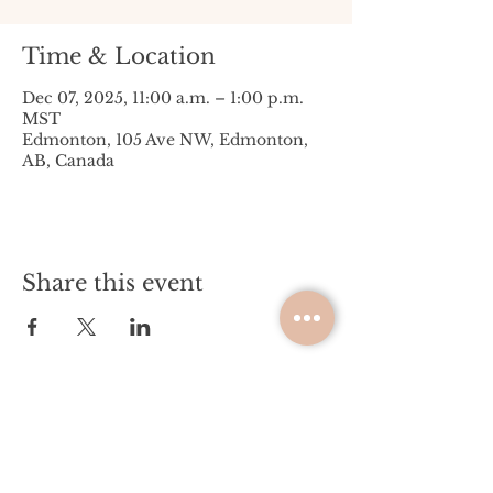
Time & Location
Dec 07, 2025, 11:00 a.m. – 1:00 p.m.
MST
Edmonton, 105 Ave NW, Edmonton,
AB, Canada
Share this event