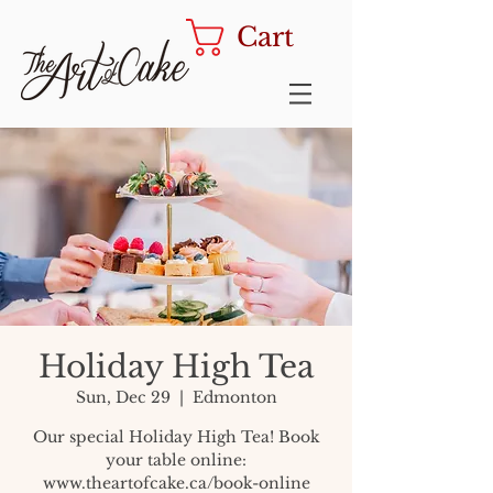
Cart
Holiday High Tea
Sun, Dec 29
  |  
Edmonton
Our special Holiday High Tea! Book
your table online:
www.theartofcake.ca/book-online