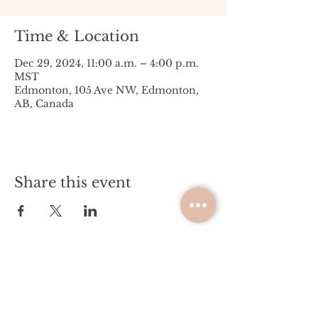
Time & Location
Dec 29, 2024, 11:00 a.m. – 4:00 p.m.
MST
Edmonton, 105 Ave NW, Edmonton,
AB, Canada
Share this event