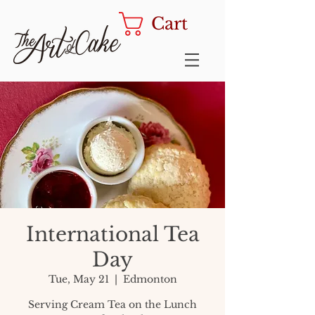
Cart
International Tea
Day
Tue, May 21
  |  
Edmonton
Serving Cream Tea on the Lunch