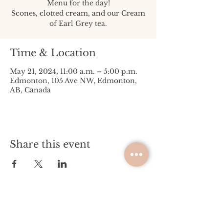
Menu for the day!
Scones, clotted cream, and our Cream
of Earl Grey tea.
Time & Location
May 21, 2024, 11:00 a.m. – 5:00 p.m.
Edmonton, 105 Ave NW, Edmonton,
AB, Canada
Share this event