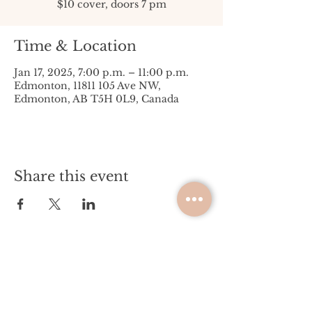
$10 cover, doors 7 pm
Time & Location
Jan 17, 2025, 7:00 p.m. – 11:00 p.m.
Edmonton, 11811 105 Ave NW,
Edmonton, AB T5H 0L9, Canada
Share this event