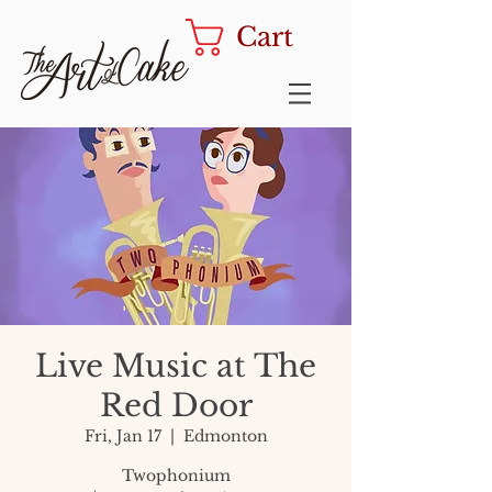
Cart
Live Music at The
Red Door
Fri, Jan 17
  |  
Edmonton
Twophonium