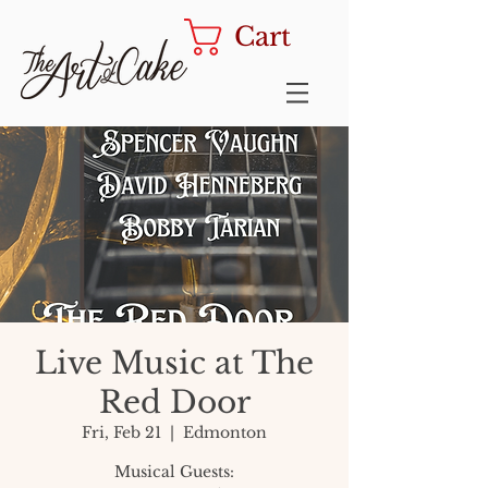
Cart
Live Music at The
Red Door
Fri, Feb 21
  |  
Edmonton
Musical Guests: