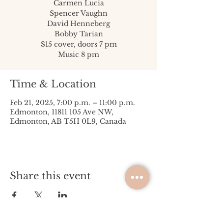
Carmen Lucia
Spencer Vaughn
David Henneberg
Bobby Tarian
$15 cover, doors 7 pm
Music 8 pm
Time & Location
Feb 21, 2025, 7:00 p.m. – 11:00 p.m.
Edmonton, 11811 105 Ave NW,
Edmonton, AB T5H 0L9, Canada
Share this event