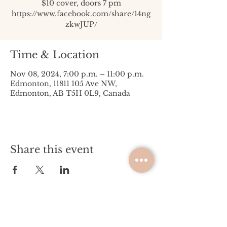
$10 cover, doors 7 pm
https://www.facebook.com/share/14ng
zkwJUP/
Time & Location
Nov 08, 2024, 7:00 p.m. – 11:00 p.m.
Edmonton, 11811 105 Ave NW,
Edmonton, AB T5H 0L9, Canada
Share this event