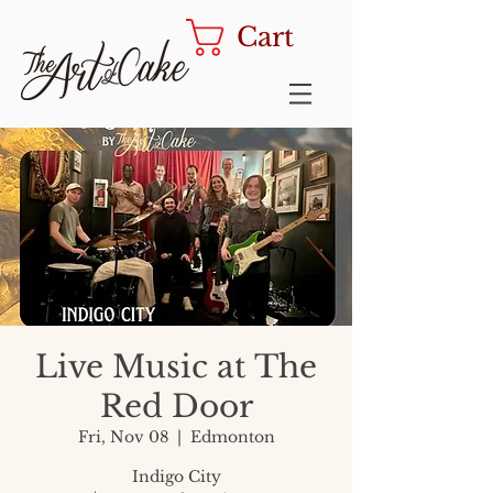
Cart
Live Music at The
Red Door
Fri, Nov 08
  |  
Edmonton
Indigo City