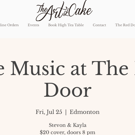
ine Orders
Events
Book High Tea Table
Contact
The Red D
e Music at The
Door
Fri, Jul 25
  |  
Edmonton
Stevon & Kayla
$20 cover, doors 8 pm