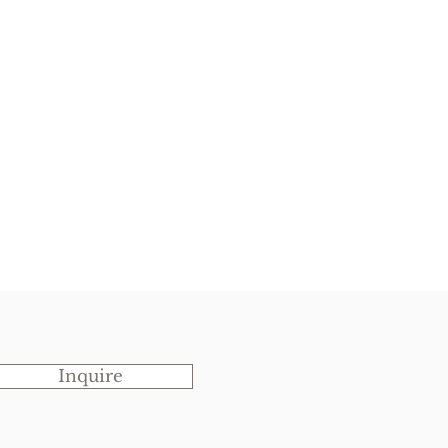
Inquire