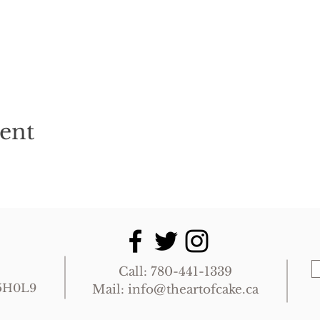
vent
Call: 780-441-1339
T5H0L9
Mail:
info@theartofcake.ca