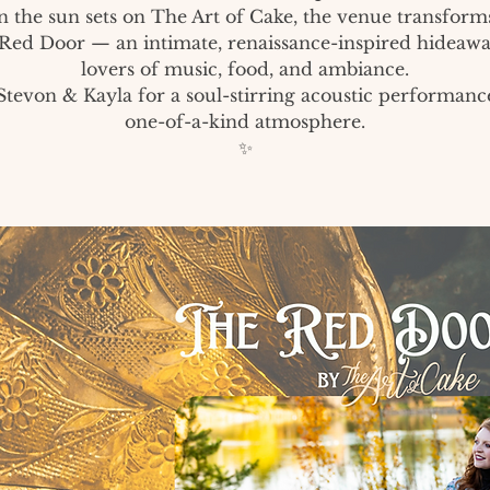
 the sun sets on The Art of Cake, the venue transforms
Red Door — an intimate, renaissance-inspired hideawa
lovers of music, food, and ambiance.
Stevon & Kayla for a soul-stirring acoustic performanc
one-of-a-kind atmosphere.
✨