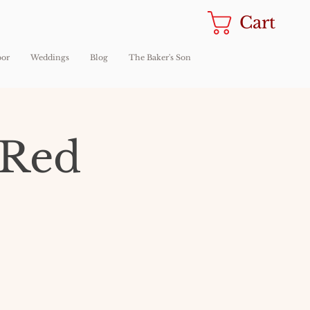
Cart
oor
Weddings
Blog
The Baker's Son
 Red