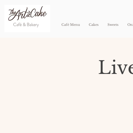
Café Menu
Cakes
Sweets
Onl
Liv