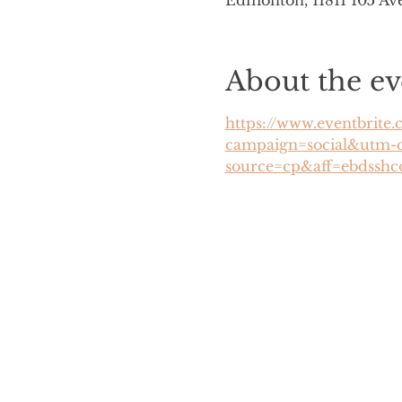
Edmonton, 11811 105 A
About the ev
https://www.eventbrite.
campaign=social&utm-
source=cp&aff=ebdsshc