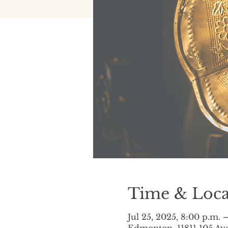
Time & Loca
Jul 25, 2025, 8:00 p.m. 