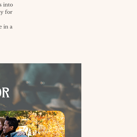
 into
y for
e in a