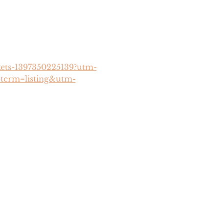
ckets-1397350225139?utm-
term=listing&utm-