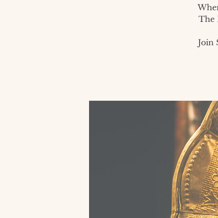
When
The 
Join 