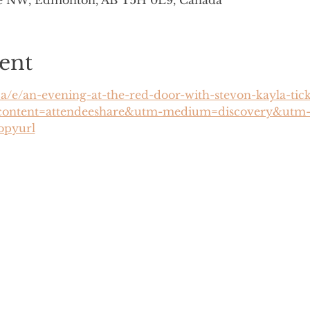
ve NW, Edmonton, AB T5H 0L9, Canada
ent
ca/e/an-evening-at-the-red-door-with-stevon-kayla-ti
content=attendeeshare&utm-medium=discovery&utm-
opyurl