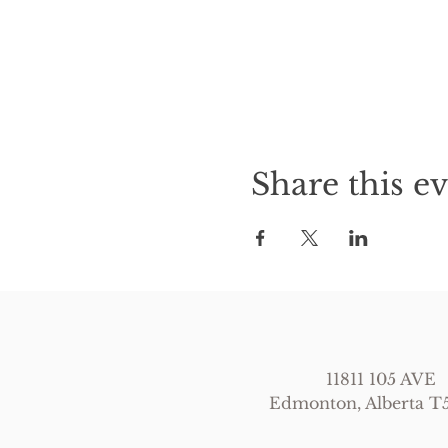
Share this e
11811 105 AVE
Edmonton, Alberta 