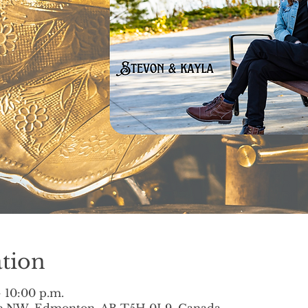
tion
– 10:00 p.m.