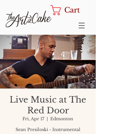
Cart
Live Music at The
Red Door
Fri, Apr 17
  |  
Edmonton
Sean Presiloski - Instrumental