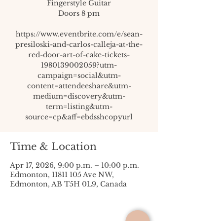
Fingerstyle Guitar
Doors 8 pm
https://www.eventbrite.com/e/sean-
presiloski-and-carlos-calleja-at-the-
red-door-art-of-cake-tickets-
1980139002059?utm-
campaign=social&utm-
content=attendeeshare&utm-
medium=discovery&utm-
term=listing&utm-
source=cp&aff=ebdsshcopyurl
Time & Location
Apr 17, 2026, 9:00 p.m. – 10:00 p.m.
Edmonton, 11811 105 Ave NW,
Edmonton, AB T5H 0L9, Canada