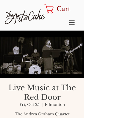
Cart
Live Music at The
Red Door
Fri, Oct 25
  |  
Edmonton
The Andrea Graham Quartet