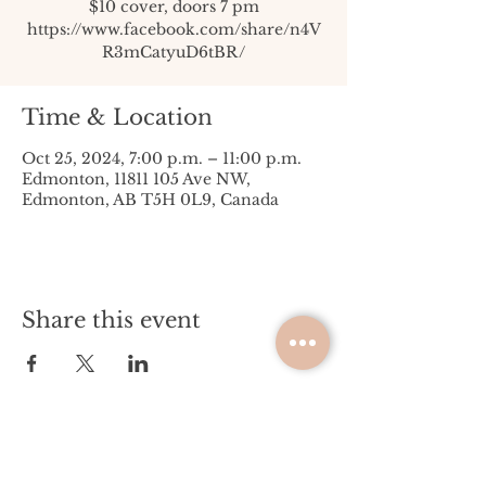
$10 cover, doors 7 pm
https://www.facebook.com/share/n4V
R3mCatyuD6tBR/
Time & Location
Oct 25, 2024, 7:00 p.m. – 11:00 p.m.
Edmonton, 11811 105 Ave NW,
Edmonton, AB T5H 0L9, Canada
Share this event