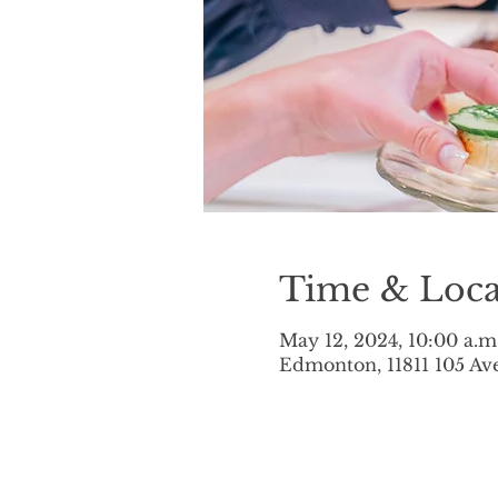
Time & Loca
May 12, 2024, 10:00 a.m
Edmonton, 11811 105 A