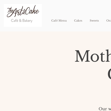
Café Menu
Cakes
Sweets
Onl
Moth
Our wh