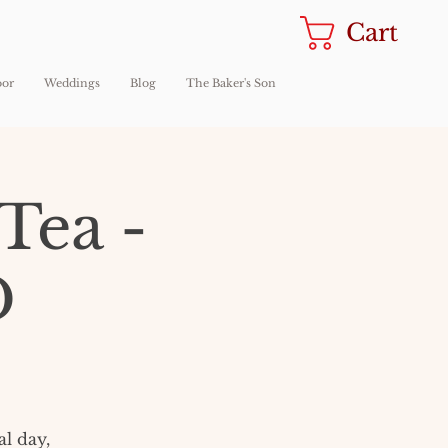
Cart
oor
Weddings
Blog
The Baker's Son
Tea -
D
al day,