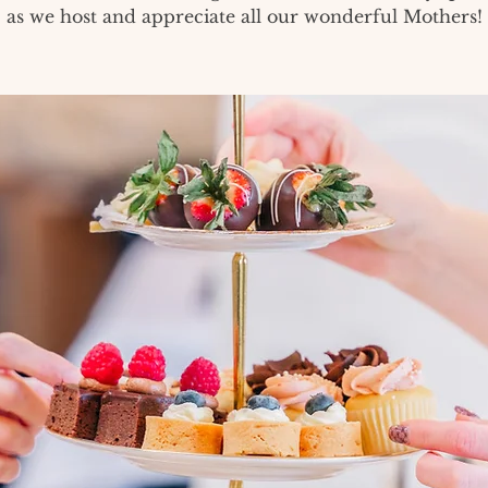
as we host and appreciate all our wonderful Mothers!