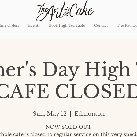
ine Orders
Events
Book High Tea Table
Contact
The Red D
er's Day High 
CAFE CLOSE
Sun, May 12
  |  
Edmonton
NOW SOLD OUT
ole cafe is closed to regular service on this very speci