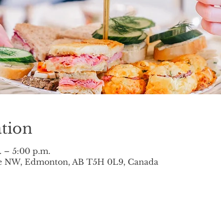
tion
. – 5:00 p.m.
ve NW, Edmonton, AB T5H 0L9, Canada