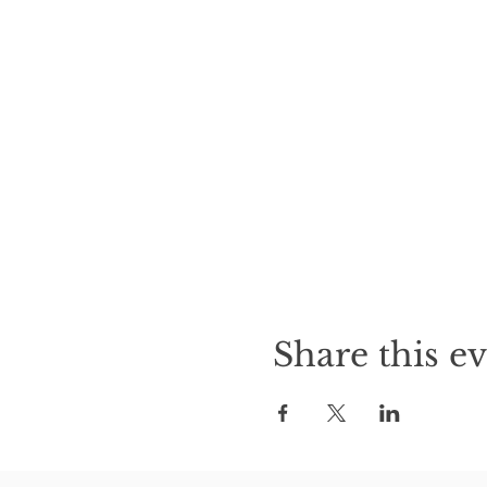
Share this e