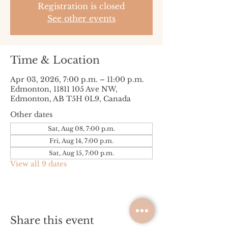
Registration is closed
See other events
Time & Location
Apr 03, 2026, 7:00 p.m. – 11:00 p.m.
Edmonton, 11811 105 Ave NW,
Edmonton, AB T5H 0L9, Canada
Other dates
Sat, Aug 08, 7:00 p.m.
Fri, Aug 14, 7:00 p.m.
Sat, Aug 15, 7:00 p.m.
View all 9 dates
Share this event