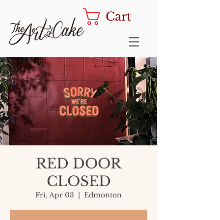
Cart
RED DOOR
CLOSED
Fri, Apr 03
  |  
Edmonton