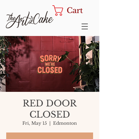
Cart
RED DOOR
CLOSED
Fri, May 15
  |  
Edmonton