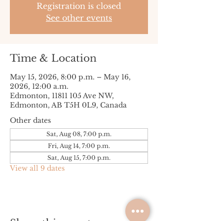
Registration is closed
See other events
Time & Location
May 15, 2026, 8:00 p.m. – May 16,
2026, 12:00 a.m.
Edmonton, 11811 105 Ave NW,
Edmonton, AB T5H 0L9, Canada
Other dates
Sat, Aug 08, 7:00 p.m.
Fri, Aug 14, 7:00 p.m.
Sat, Aug 15, 7:00 p.m.
View all 9 dates