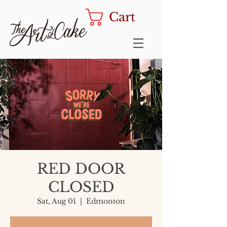
Cart
RED DOOR
CLOSED
Sat, Aug 01
  |  
Edmonton