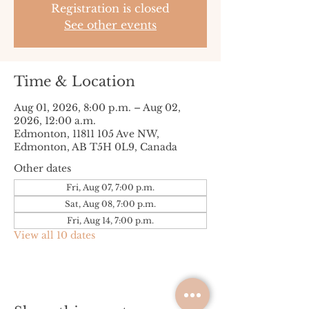
Registration is closed
See other events
Time & Location
Aug 01, 2026, 8:00 p.m. – Aug 02,
2026, 12:00 a.m.
Edmonton, 11811 105 Ave NW,
Edmonton, AB T5H 0L9, Canada
Other dates
Fri, Aug 07, 7:00 p.m.
Sat, Aug 08, 7:00 p.m.
Fri, Aug 14, 7:00 p.m.
View all 10 dates