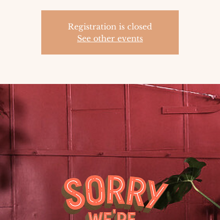
Registration is closed
See other events