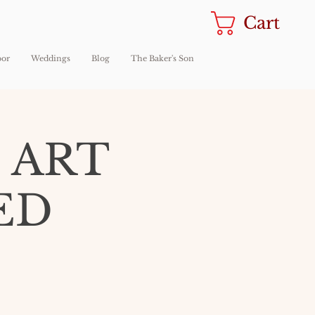
Cart
oor
Weddings
Blog
The Baker's Son
 ART
ED