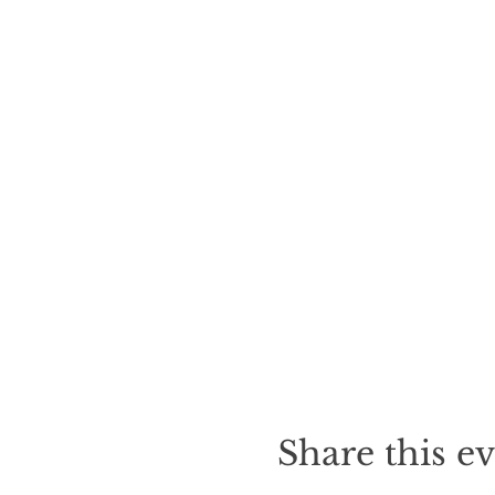
Share this e