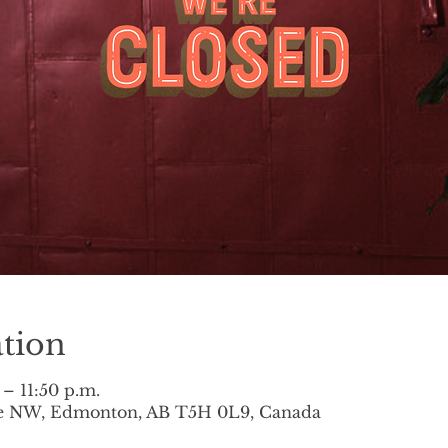
tion
 – 11:50 p.m.
ve NW, Edmonton, AB T5H 0L9, Canada