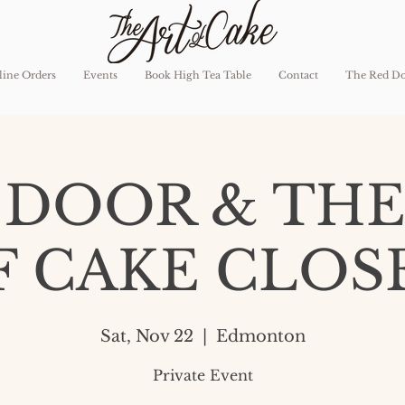
ine Orders
Events
Book High Tea Table
Contact
The Red D
 DOOR & THE
F CAKE CLOS
Sat, Nov 22
  |  
Edmonton
Private Event