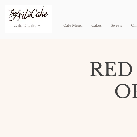
Café Menu
Cakes
Sweets
Onl
RED
O