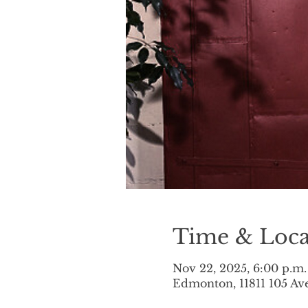
Time & Loca
Nov 22, 2025, 6:00 p.m.
Edmonton, 11811 105 A