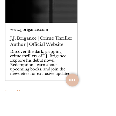
www.jjbrigance.com
J.J. Brigance | Crime Thriller
Author | Official Website
Discover the dark, gripping
crime thrillers of J.J. Brigance.
Explore his debut novel
Redemption, learn about
upcoming books, and join the
newsletter for exclusive updates.
Show More