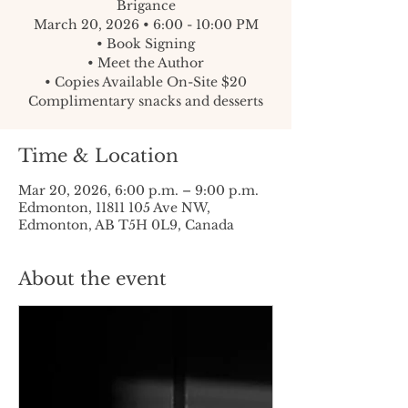
Brigance
March 20, 2026 • 6:00 - 10:00 PM
• Book Signing
• Meet the Author
• Copies Available On-Site $20
Complimentary snacks and desserts
Time & Location
Mar 20, 2026, 6:00 p.m. – 9:00 p.m.
Edmonton, 11811 105 Ave NW,
Edmonton, AB T5H 0L9, Canada
About the event