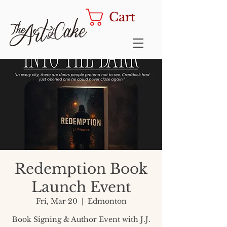
Cart
Redemption Book
Launch Event
Fri, Mar 20
  |  
Edmonton
Book Signing & Author Event with J.J.