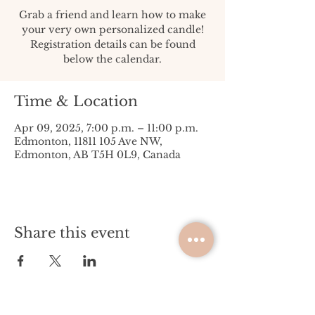
Grab a friend and learn how to make
your very own personalized candle!
Registration details can be found
below the calendar.
Time & Location
Apr 09, 2025, 7:00 p.m. – 11:00 p.m.
Edmonton, 11811 105 Ave NW,
Edmonton, AB T5H 0L9, Canada
Share this event