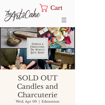
Cart
SOLD OUT
Candles and
Charcuterie
Wed, Apr 09
  |  
Edmonton