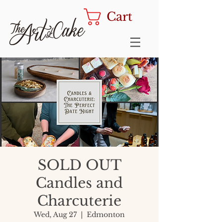
Cart
SOLD OUT
Candles and
Charcuterie
Wed, Aug 27
  |  
Edmonton