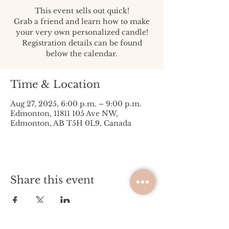
This event sells out quick!
Grab a friend and learn how to make
your very own personalized candle!
Registration details can be found
below the calendar.
Time & Location
Aug 27, 2025, 6:00 p.m. – 9:00 p.m.
Edmonton, 11811 105 Ave NW,
Edmonton, AB T5H 0L9, Canada
Share this event