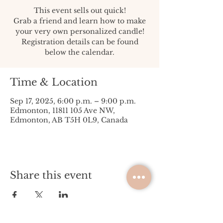
This event sells out quick!
Grab a friend and learn how to make
your very own personalized candle!
Registration details can be found
below the calendar.
Time & Location
Sep 17, 2025, 6:00 p.m. – 9:00 p.m.
Edmonton, 11811 105 Ave NW,
Edmonton, AB T5H 0L9, Canada
Share this event