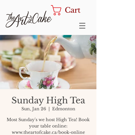
Cart
Sunday High Tea
Sun, Jan 26
  |  
Edmonton
Most Sunday's we host High Tea! Book
your table online:
www.theartofcake.ca/book-online