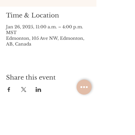
Time & Location
Jan 26, 2025, 11:00 a.m. – 4:00 p.m.
MST
Edmonton, 105 Ave NW, Edmonton,
AB, Canada
Share this event