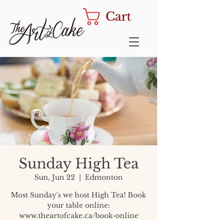
Cart
Sunday High Tea
Sun, Jun 22
  |  
Edmonton
Most Sunday's we host High Tea! Book
your table online:
www.theartofcake.ca/book-online