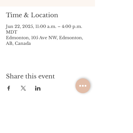
Time & Location
Jun 22, 2025, 11:00 a.m. – 4:00 p.m.
MDT
Edmonton, 105 Ave NW, Edmonton,
AB, Canada
Share this event