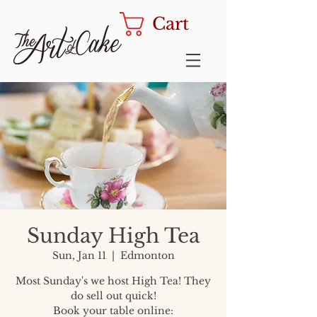
Cart
Sunday High Tea
Sun, Jan 11
  |  
Edmonton
Most Sunday's we host High Tea! They
do sell out quick!
Book your table online: