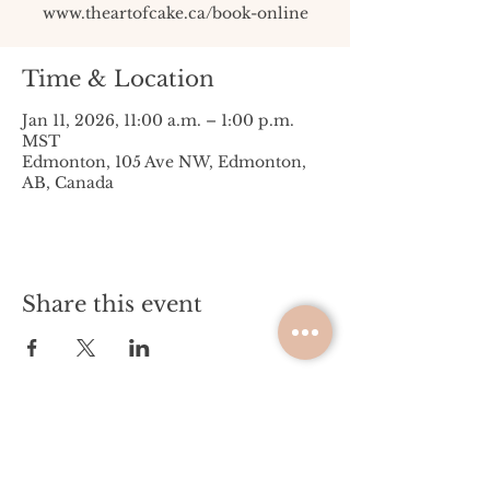
www.theartofcake.ca/book-online
Time & Location
Jan 11, 2026, 11:00 a.m. – 1:00 p.m.
MST
Edmonton, 105 Ave NW, Edmonton,
AB, Canada
Share this event