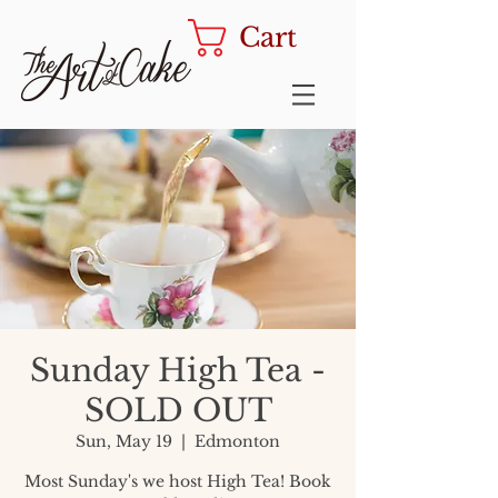
Cart
Sunday High Tea -
SOLD OUT
Sun, May 19
  |  
Edmonton
Most Sunday's we host High Tea! Book