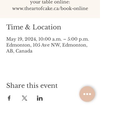
your table online:
www.theartofcake.ca/book-online
Time & Location
May 19, 2024, 10:00 a.m. – 5:00 p.m.
Edmonton, 105 Ave NW, Edmonton,
AB, Canada
Share this event