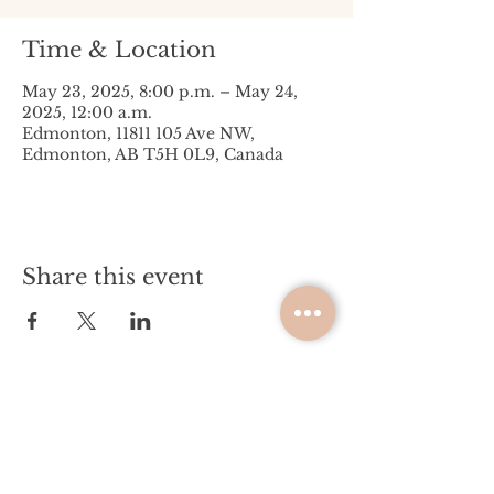
Time & Location
May 23, 2025, 8:00 p.m. – May 24,
2025, 12:00 a.m.
Edmonton, 11811 105 Ave NW,
Edmonton, AB T5H 0L9, Canada
Share this event