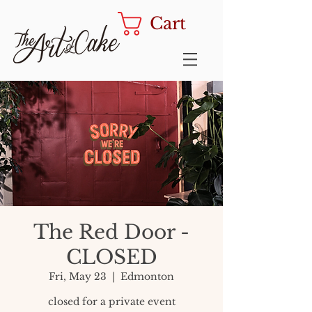
Cart
The Red Door -
CLOSED
Fri, May 23
  |  
Edmonton
closed for a private event