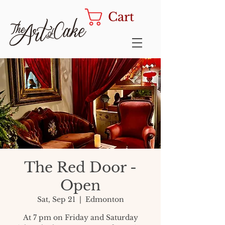
Cart
The Red Door -
Open
Sat, Sep 21
  |  
Edmonton
At 7 pm on Friday and Saturday