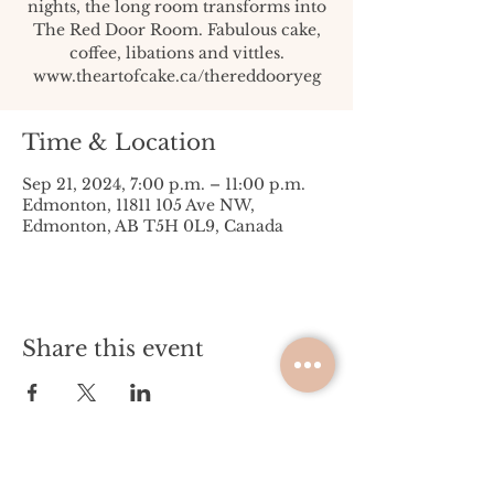
nights, the long room transforms into
The Red Door Room. Fabulous cake,
coffee, libations and vittles.
www.theartofcake.ca/thereddooryeg
Time & Location
Sep 21, 2024, 7:00 p.m. – 11:00 p.m.
Edmonton, 11811 105 Ave NW,
Edmonton, AB T5H 0L9, Canada
Share this event