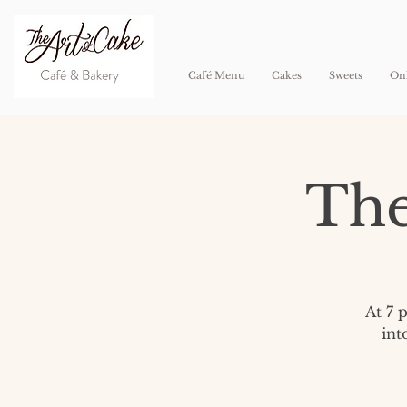
Café Menu
Cakes
Sweets
Onl
The
At 7 
int