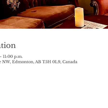
tion
– 11:00 p.m.
ve NW, Edmonton, AB T5H 0L9, Canada