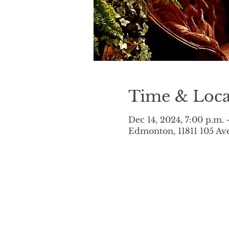
Time & Loca
Dec 14, 2024, 7:00 p.m. 
Edmonton, 11811 105 A