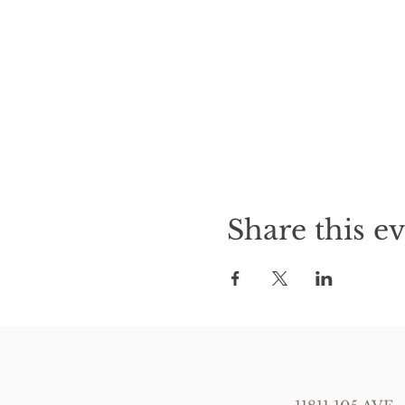
Share this e