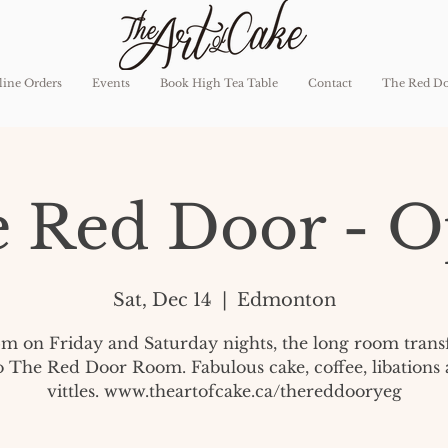
ine Orders
Events
Book High Tea Table
Contact
The Red D
 Red Door - 
Sat, Dec 14
  |  
Edmonton
pm on Friday and Saturday nights, the long room tran
o The Red Door Room. Fabulous cake, coffee, libations
vittles. www.theartofcake.ca/thereddooryeg