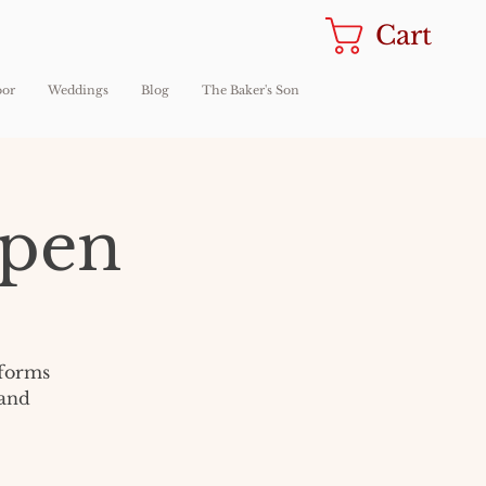
Cart
oor
Weddings
Blog
The Baker's Son
Open
sforms
 and