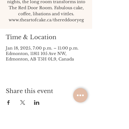
nights, the long room transforms into
The Red Door Room. Fabulous cake,
coffee, libations and vittles.
www.theartofcake.ca/thereddooryeg
Time & Location
Jan 18, 2025, 7:00 p.m. – 11:00 p.m.
Edmonton, 11811 105 Ave NW,
Edmonton, AB T5H 0L9, Canada
Share this event