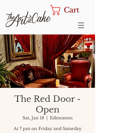
Cart
The Red Door -
Open
Sat, Jan 18
  |  
Edmonton
At 7 pm on Friday and Saturday