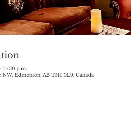
tion
– 11:00 p.m.
ve NW, Edmonton, AB T5H 0L9, Canada