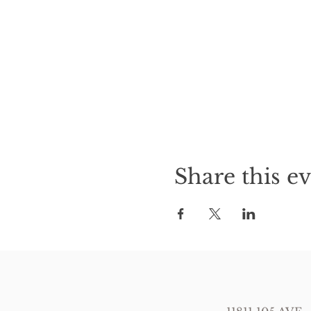
Share this e