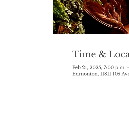
Time & Loca
Feb 21, 2025, 7:00 p.m. 
Edmonton, 11811 105 A