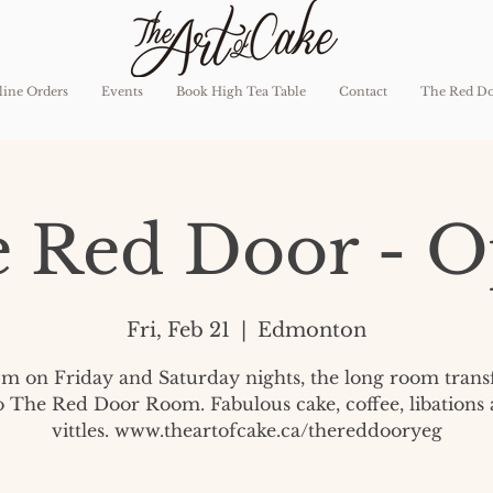
ine Orders
Events
Book High Tea Table
Contact
The Red D
 Red Door - 
Fri, Feb 21
  |  
Edmonton
pm on Friday and Saturday nights, the long room tran
o The Red Door Room. Fabulous cake, coffee, libations
vittles. www.theartofcake.ca/thereddooryeg