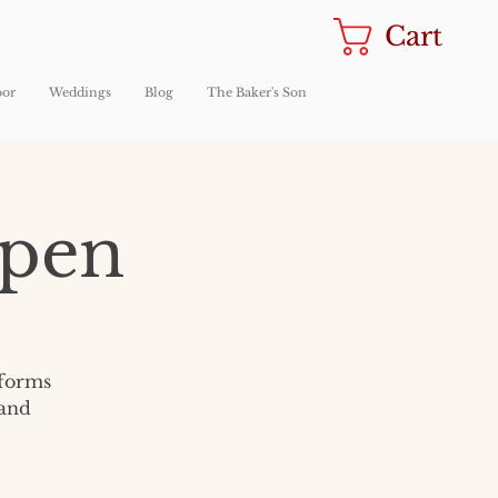
Cart
oor
Weddings
Blog
The Baker's Son
Open
sforms
 and