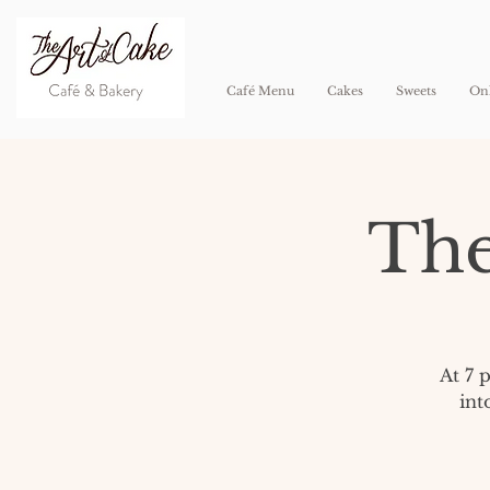
Café Menu
Cakes
Sweets
Onl
The
At 7 
int