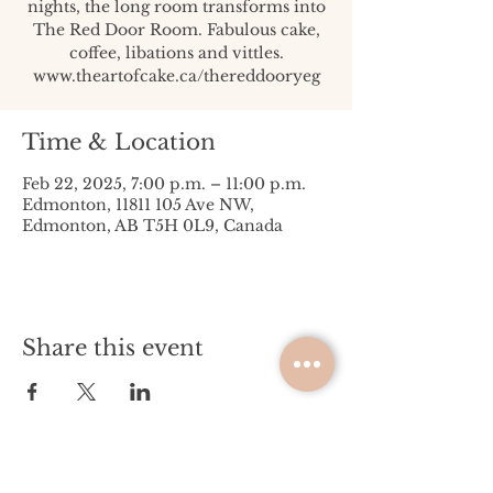
nights, the long room transforms into
The Red Door Room. Fabulous cake,
coffee, libations and vittles.
www.theartofcake.ca/thereddooryeg
Time & Location
Feb 22, 2025, 7:00 p.m. – 11:00 p.m.
Edmonton, 11811 105 Ave NW,
Edmonton, AB T5H 0L9, Canada
Share this event