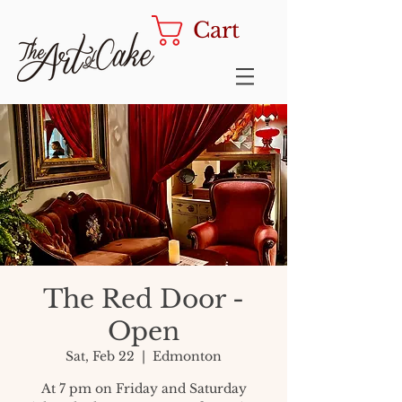
Cart
The Red Door -
Open
Sat, Feb 22
  |  
Edmonton
At 7 pm on Friday and Saturday