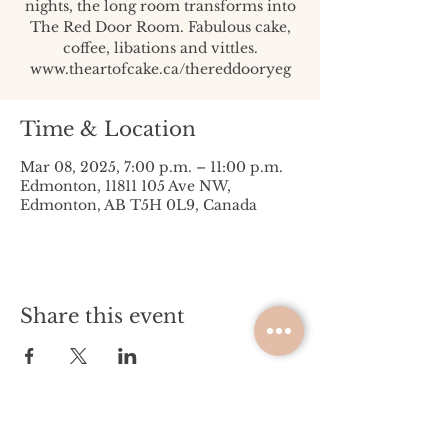
nights, the long room transforms into
The Red Door Room. Fabulous cake,
coffee, libations and vittles.
www.theartofcake.ca/thereddooryeg
Time & Location
Mar 08, 2025, 7:00 p.m. – 11:00 p.m.
Edmonton, 11811 105 Ave NW,
Edmonton, AB T5H 0L9, Canada
Share this event