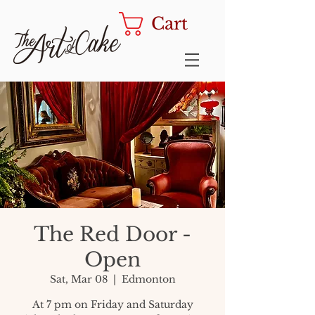
Cart
The Red Door -
Open
Sat, Mar 08
  |  
Edmonton
At 7 pm on Friday and Saturday