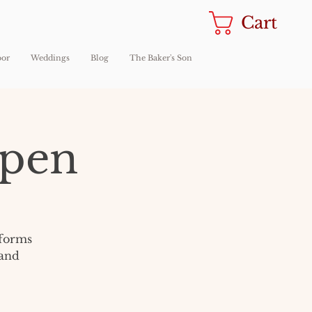
Cart
oor
Weddings
Blog
The Baker's Son
Open
sforms
 and