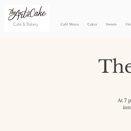
Café Menu
Cakes
Sweets
Onl
The
At 7 
int