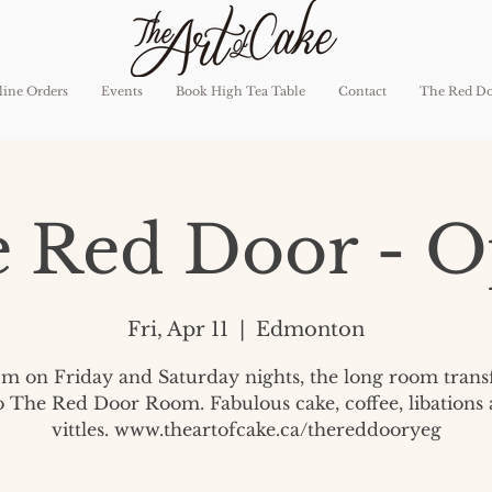
ine Orders
Events
Book High Tea Table
Contact
The Red D
 Red Door - 
Fri, Apr 11
  |  
Edmonton
pm on Friday and Saturday nights, the long room tran
o The Red Door Room. Fabulous cake, coffee, libations
vittles. www.theartofcake.ca/thereddooryeg