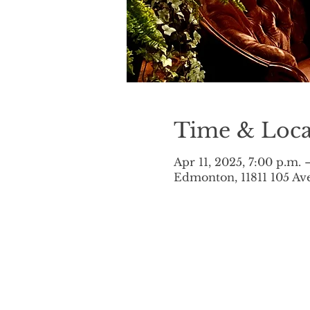
Time & Loca
Apr 11, 2025, 7:00 p.m. 
Edmonton, 11811 105 A