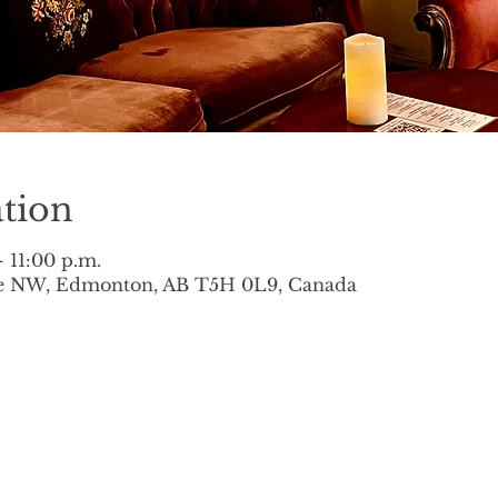
tion
– 11:00 p.m.
ve NW, Edmonton, AB T5H 0L9, Canada