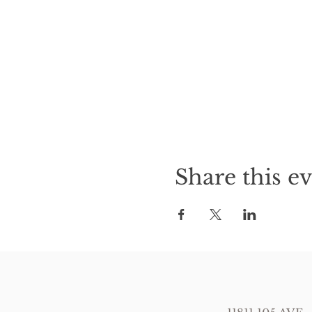
Share this e