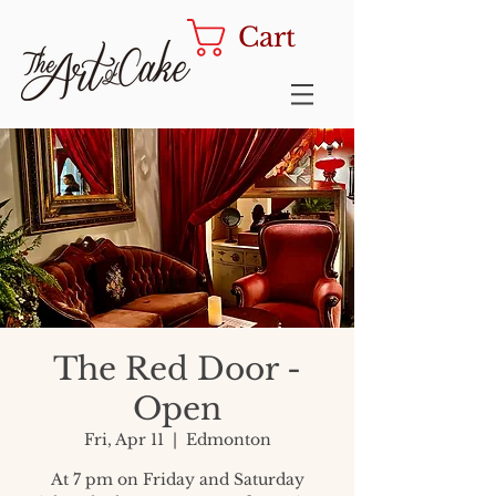
Cart
The Red Door -
Open
Fri, Apr 11
  |  
Edmonton
At 7 pm on Friday and Saturday