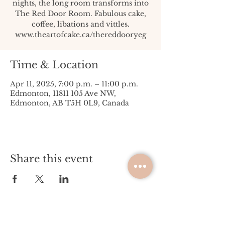
nights, the long room transforms into
The Red Door Room. Fabulous cake,
coffee, libations and vittles.
www.theartofcake.ca/thereddooryeg
Time & Location
Apr 11, 2025, 7:00 p.m. – 11:00 p.m.
Edmonton, 11811 105 Ave NW,
Edmonton, AB T5H 0L9, Canada
Share this event