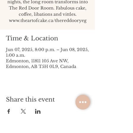
nights, the long room transforms into
The Red Door Room. Fabulous cake,
coffee, libations and vittles.
www.theartofcake.ca/thereddooryeg
Time & Location
Jun 07, 2025, 8:00 p.m. – Jun 08, 2025,
1:00 a.m.
Edmonton, 11811 105 Ave NW,
Edmonton, AB T5H 0L9, Canada
Share this event