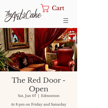
Cart
The Red Door -
Open
Sat, Jun 07
  |  
Edmonton
At 8 pm on Friday and Saturday