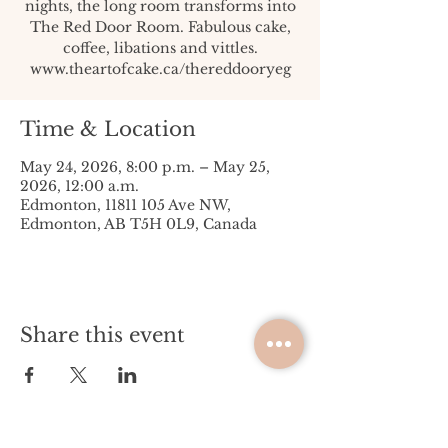
nights, the long room transforms into
The Red Door Room. Fabulous cake,
coffee, libations and vittles.
www.theartofcake.ca/thereddooryeg
Time & Location
May 24, 2026, 8:00 p.m. – May 25,
2026, 12:00 a.m.
Edmonton, 11811 105 Ave NW,
Edmonton, AB T5H 0L9, Canada
Share this event