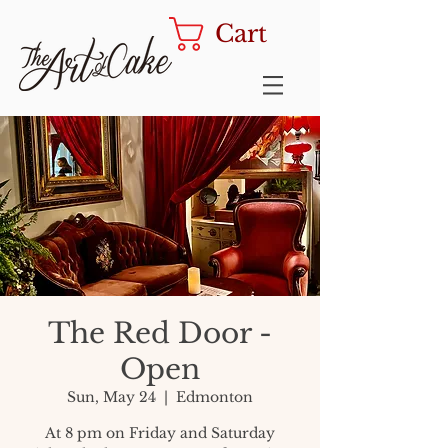
Cart
The Red Door -
Open
Sun, May 24
  |  
Edmonton
At 8 pm on Friday and Saturday