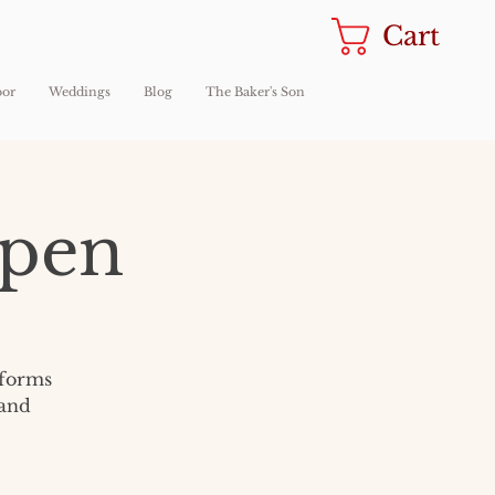
Cart
oor
Weddings
Blog
The Baker's Son
Open
sforms
 and