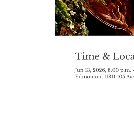
Time & Loca
Jun 13, 2026, 8:00 p.m. 
Edmonton, 11811 105 A