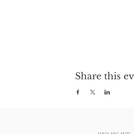
Share this e