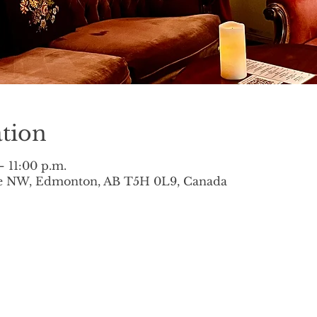
tion
– 11:00 p.m.
ve NW, Edmonton, AB T5H 0L9, Canada