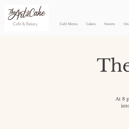
Café Menu
Cakes
Sweets
Onl
The
At 8 
int