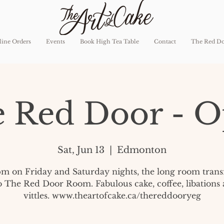
ine Orders
Events
Book High Tea Table
Contact
The Red D
 Red Door - 
Sat, Jun 13
  |  
Edmonton
pm on Friday and Saturday nights, the long room tran
o The Red Door Room. Fabulous cake, coffee, libations
vittles. www.theartofcake.ca/thereddooryeg