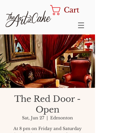
Cart
The Red Door -
Open
Sat, Jun 27
  |  
Edmonton
At 8 pm on Friday and Saturday