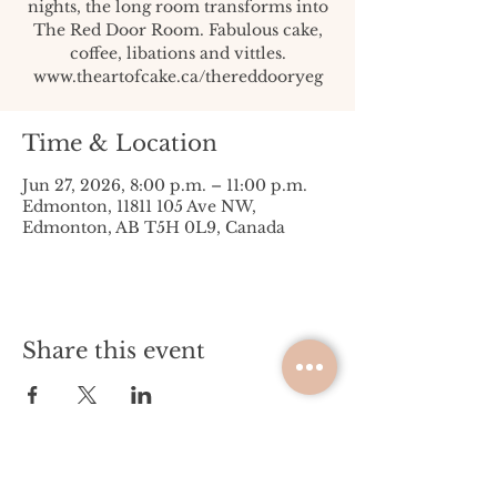
nights, the long room transforms into
The Red Door Room. Fabulous cake,
coffee, libations and vittles.
www.theartofcake.ca/thereddooryeg
Time & Location
Jun 27, 2026, 8:00 p.m. – 11:00 p.m.
Edmonton, 11811 105 Ave NW,
Edmonton, AB T5H 0L9, Canada
Share this event